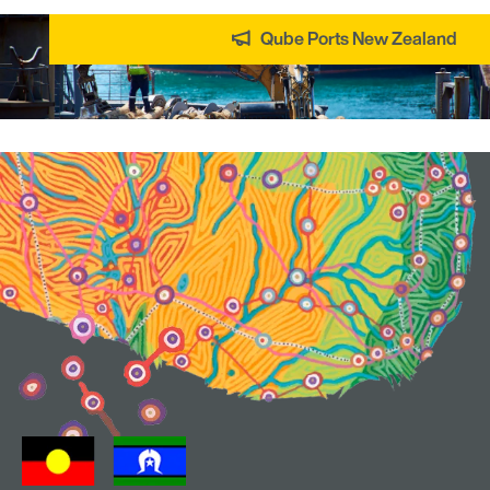
Qube Ports New Zealand