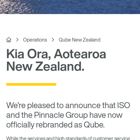


Operations
Qube New Zealand
Kia Ora, Aotearoa
New Zealand.
We’re pleased to announce that ISO
and the Pinnacle Group have now
officially rebranded as Qube.
While the services and high standards of customer service