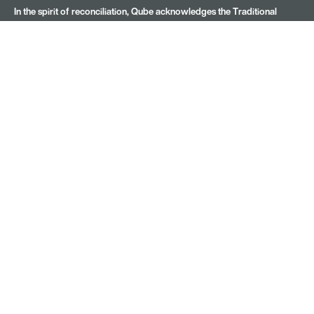
In the spirit of reconciliation, Qube acknowledges the Traditional
Custodians of Country throughout Australia and their connections to
land, sea and community. We pay our respects to Elders past and
present.
Subscribe for latest news
Name
(Required)
Company
Email
(Required)