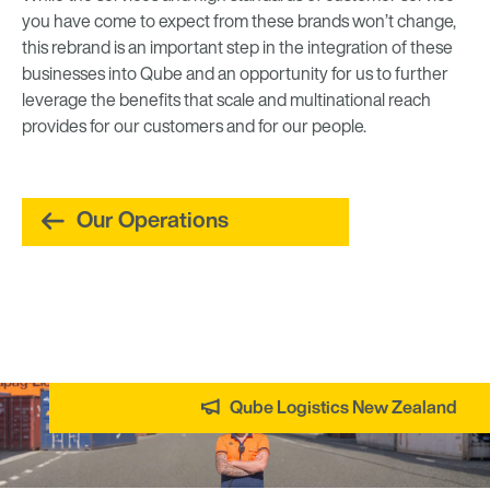
you have come to expect from these brands won’t change,
this rebrand is an important step in the integration of these
businesses into Qube and an opportunity for us to further
leverage the benefits that scale and multinational reach
provides for our customers and for our people.
Our Operations
Qube Logistics New Zealand